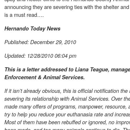
announcing they are severing ties with the shelter and
is a must read….
Hernando Today News
Published: December 29, 2010
Updated: 12/28/2010 06:04 pm
This is a letter addressed to Liana Teague, manage
Enforcement & Animal Services.
If it isn’t already obvious, this is official notification th
severing its relationship with Animal Services. Over t
made many offers of programs, manpower, resource, a
try to help you reduce your euthanasia rate and increa
Most of them have been rebuffed or ignored, no impr
been made, and too many animals continue to die. Th