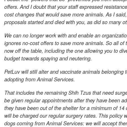
offers. And I doubt that your staff expressed resistanc
cost changes that would save more animals. As I said, 
proposals started and died with you, as did so many ot
We can no longer work with and enable an organization
ignores no-cost offers to save more animals. So all of 
now off the table, including the one allowing you to div
budget towards spaying and neutering.
PetLuv will still alter and vaccinate animals belonging
adopting from Animal Services.
That includes the remaining Shih Tzus that need surger
be given regular appointments after they have been ad
they have been out of the shelter for a minimum of 14
will be charged our regular surgery rates. This policy w
dogs coming from Animal Services: we will accept the