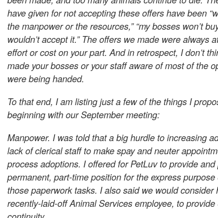
have given for not accepting these offers have been “
the manpower or the resources,” “my bosses won’t buy i
wouldn’t accept it.” The offers we made were always at
effort or cost on your part. And in retrospect, I don’t th
made your bosses or your staff aware of most of the o
were being handed.
To that end, I am listing just a few of the things I prop
beginning with our September meeting:
Manpower. I was told that a big hurdle to increasing a
lack of clerical staff to make spay and neuter appoint
process adoptions. I offered for PetLuv to provide and 
permanent, part-time position for the express purpose 
those paperwork tasks. I also said we would consider h
recently-laid-off Animal Services employee, to provid
continuity.