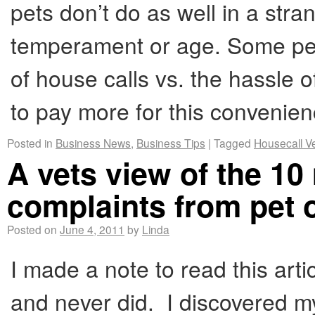
pets don’t do as well in a str
temperament or age. Some pet
of house calls vs. the hassle of
to pay more for this convenie
Posted in
Business News
,
Business Tips
|
Tagged
Housecall V
A vets view of the 
complaints from pet
Posted on
June 4, 2011
by
Linda
I made a note to read this ar
and never did. I discovered m