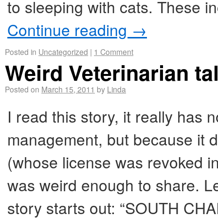
to sleeping with cats. These i
Continue reading
→
Posted in
Uncategorized
|
1 Comment
Weird Veterinarian ta
Posted on
March 15, 2011
by
Linda
I read this story, it really has
management, but because it de
(whose license was revoked in
was weird enough to share. Let’
story starts out: “SOUTH CHA