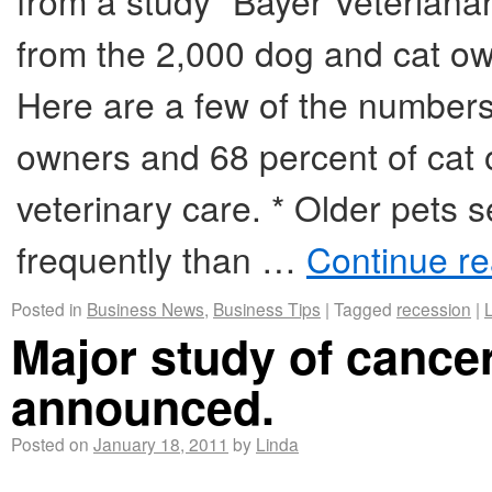
from a study “Bayer Veterian
from the 2,000 dog and cat own
Here are a few of the numbers
owners and 68 percent of cat 
veterinary care. * Older pets s
frequently than …
Continue r
Posted in
Business News
,
Business Tips
|
Tagged
recession
|
Major study of cancer
announced.
Posted on
January 18, 2011
by
Linda