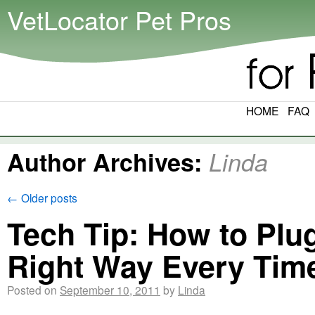
VetLocator Pet Pros
HOME
FAQ
Author Archives:
Linda
←
Older posts
Tech Tip: How to Plu
Right Way Every Tim
Posted on
September 10, 2011
by
Linda