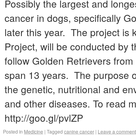
Possibly the largest and longe
cancer in dogs, specifically Go
later this year. The project i
Project, will be conducted by 
follow Golden Retrievers from 
span 13 years. The purpose of 
the genetic, nutritional and en
and other diseases. To read mo
http://goo.gl/pvlZP
Posted in
Medicine
|
Tagged
canine cancer
|
Leave a comment