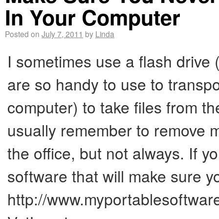
In Your Computer
Posted on
July 7, 2011
by
Linda
I sometimes use a flash drive 
are so handy to use to transpo
computer) to take files from t
usually remember to remove m
the office, but not always. If 
software that will make sure yo
http://www.myportablesoftwar