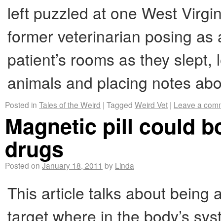
left puzzled at one West Virgi
former veterinarian posing as 
patient’s rooms as they slept, 
animals and placing notes a
Posted in
Tales of the Weird
|
Tagged
Weird Vet
|
Leave a com
Magnetic pill could b
drugs
Posted on
January 18, 2011
by
Linda
This article talks about being 
target where in the body’s syst