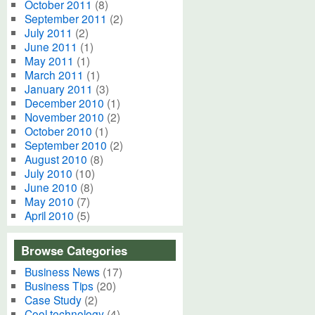
October 2011
(8)
September 2011
(2)
July 2011
(2)
June 2011
(1)
May 2011
(1)
March 2011
(1)
January 2011
(3)
December 2010
(1)
November 2010
(2)
October 2010
(1)
September 2010
(2)
August 2010
(8)
July 2010
(10)
June 2010
(8)
May 2010
(7)
April 2010
(5)
Browse Categories
Business News
(17)
Business Tips
(20)
Case Study
(2)
Cool technology
(4)