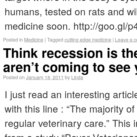
humans, tested on rats and wil
medicine soon. http://goo.gl/p
Posted in
Medicine
|
Tagged
cutting edge medicine
|
Leave a 
Think recession is t
aren’t coming to see
Posted on
January 18, 2011
by
Linda
I just read an interesting arti
with this line : “The majority 
regular veterinary care.” This i