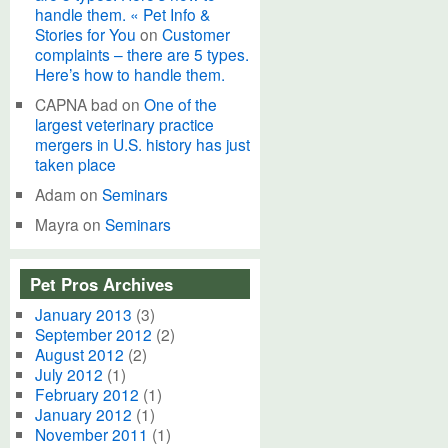
handle them. « Pet Info &
Stories for You
on
Customer
complaints – there are 5 types.
Here’s how to handle them.
CAPNA bad
on
One of the
largest veterinary practice
mergers in U.S. history has just
taken place
Adam
on
Seminars
Mayra
on
Seminars
Pet Pros Archives
January 2013
(3)
September 2012
(2)
August 2012
(2)
July 2012
(1)
February 2012
(1)
January 2012
(1)
November 2011
(1)