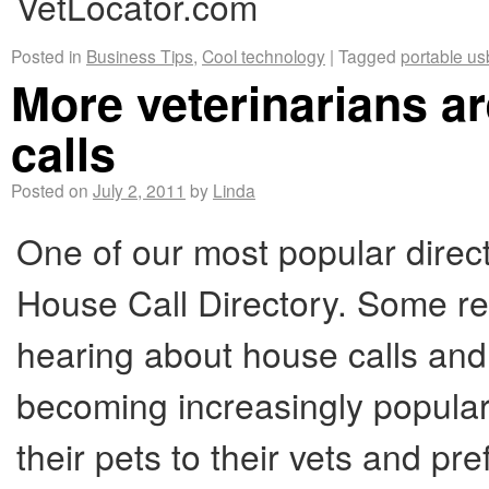
VetLocator.com
Posted in
Business Tips
,
Cool technology
|
Tagged
portable us
More veterinarians 
calls
Posted on
July 2, 2011
by
Linda
One of our most popular direct
House Call Directory. Some r
hearing about house calls an
becoming increasingly popular
their pets to their vets and p