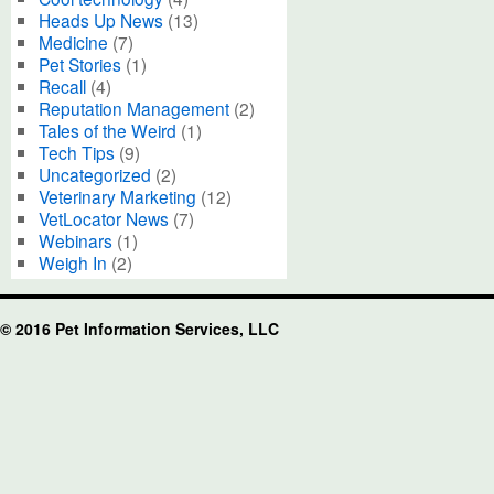
Heads Up News
(13)
Medicine
(7)
Pet Stories
(1)
Recall
(4)
Reputation Management
(2)
Tales of the Weird
(1)
Tech Tips
(9)
Uncategorized
(2)
Veterinary Marketing
(12)
VetLocator News
(7)
Webinars
(1)
Weigh In
(2)
© 2016 Pet Information Services, LLC