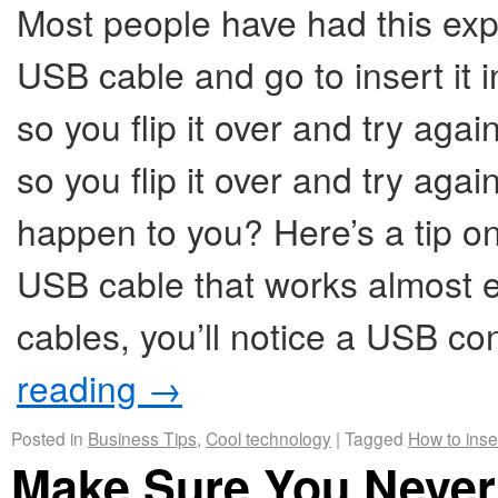
Most people have had this exp
USB cable and go to insert it i
so you flip it over and try again,
so you flip it over and try agai
happen to you? Here’s a tip on 
USB cable that works almost e
cables, you’ll notice a USB c
reading
→
Posted in
Business Tips
,
Cool technology
|
Tagged
How to inse
Make Sure You Never 