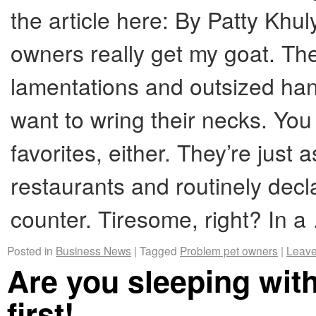
the article here: By Patty Kh
owners really get my goat. T
lamentations and outsized ha
want to wring their necks. You
favorites, either. They’re just a
restaurants and routinely dec
counter. Tiresome, right? In 
Posted in
Business News
|
Tagged
Problem pet owners
|
Leave
Are you sleeping wit
first!