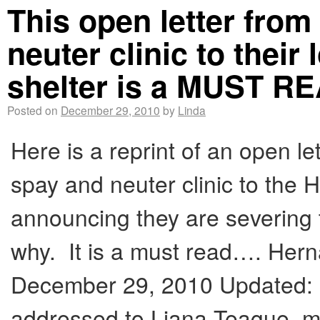
This open letter from
neuter clinic to their
shelter is a MUST R
Posted on
December 29, 2010
by
Linda
Here is a reprint of an open le
spay and neuter clinic to the
announcing they are severing t
why. It is a must read…. Her
December 29, 2010 Updated: 1
addressed to Liana Teague, 