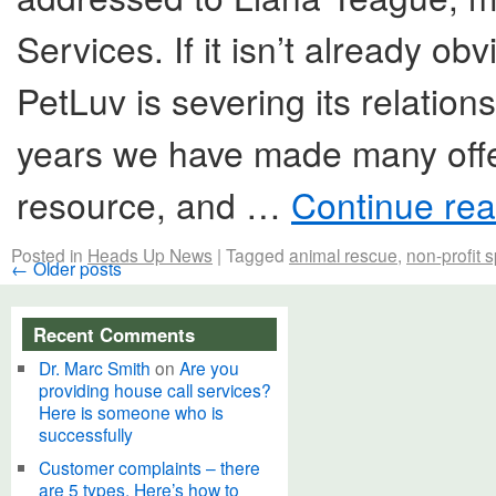
Services. If it isn’t already obvi
PetLuv is severing its relatio
years we have made many off
resource, and …
Continue re
Posted in
Heads Up News
|
Tagged
animal rescue
,
non-profit 
←
Older posts
Recent Comments
Dr. Marc Smith
on
Are you
providing house call services?
Here is someone who is
successfully
Customer complaints – there
are 5 types. Here’s how to