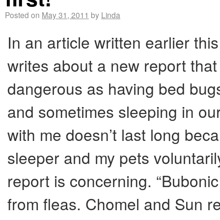
Posted on
May 31, 2011
by
Linda
In an article written earlier 
writes about a new report that
dangerous as having bed bugs
and sometimes sleeping in our
with me doesn’t last long beca
sleeper and my pets voluntaril
report is concerning. “Bubon
from fleas. Chomel and Sun re