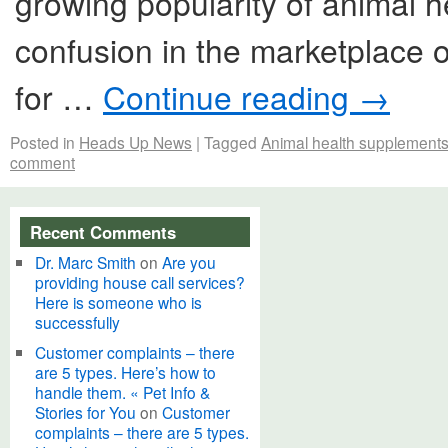
growing popularity of animal 
confusion in the marketplace 
for …
Continue reading
→
Posted in
Heads Up News
|
Tagged
Animal health supplements
comment
Recent Comments
Dr. Marc Smith
on
Are you
providing house call services?
Here is someone who is
successfully
Customer complaints – there
are 5 types. Here’s how to
handle them. « Pet Info &
Stories for You
on
Customer
complaints – there are 5 types.