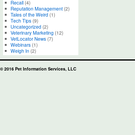
Recall
(4)
Reputation Management
(2)
Tales of the Weird
(1)
Tech Tips
(9)
Uncategorized
(2)
Veterinary Marketing
(12)
VetLocator News
(7)
Webinars
(1)
Weigh In
(2)
© 2016 Pet Information Services, LLC