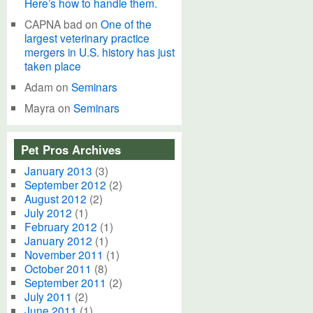
Here’s how to handle them.
CAPNA bad
on
One of the
largest veterinary practice
mergers in U.S. history has just
taken place
Adam
on
Seminars
Mayra
on
Seminars
Pet Pros Archives
January 2013
(3)
September 2012
(2)
August 2012
(2)
July 2012
(1)
February 2012
(1)
January 2012
(1)
November 2011
(1)
October 2011
(8)
September 2011
(2)
July 2011
(2)
June 2011
(1)