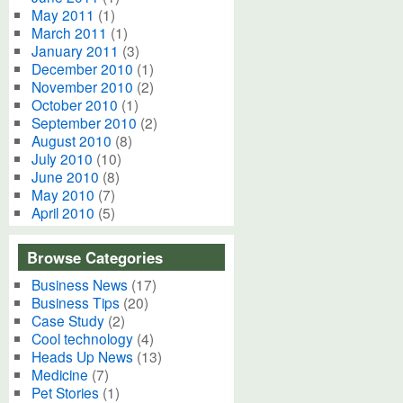
May 2011
(1)
March 2011
(1)
January 2011
(3)
December 2010
(1)
November 2010
(2)
October 2010
(1)
September 2010
(2)
August 2010
(8)
July 2010
(10)
June 2010
(8)
May 2010
(7)
April 2010
(5)
Browse Categories
Business News
(17)
Business Tips
(20)
Case Study
(2)
Cool technology
(4)
Heads Up News
(13)
Medicine
(7)
Pet Stories
(1)