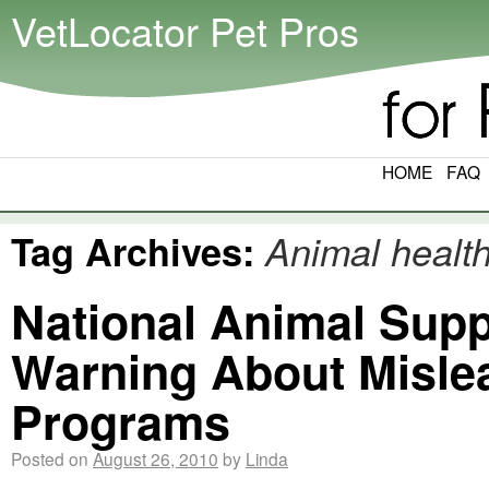
VetLocator Pet Pros
HOME
FAQ
Tag Archives:
Animal healt
National Animal Supp
Warning About Misle
Programs
Posted on
August 26, 2010
by
Linda