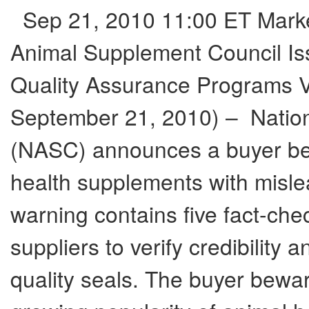
Sep 21, 2010 11:00 ET Marketi
Animal Supplement Council Is
Quality Assurance Programs
September 21, 2010) – Natio
(NASC) announces a buyer be
health supplements with misle
warning contains five fact-che
suppliers to verify credibility
quality seals. The buyer bewar