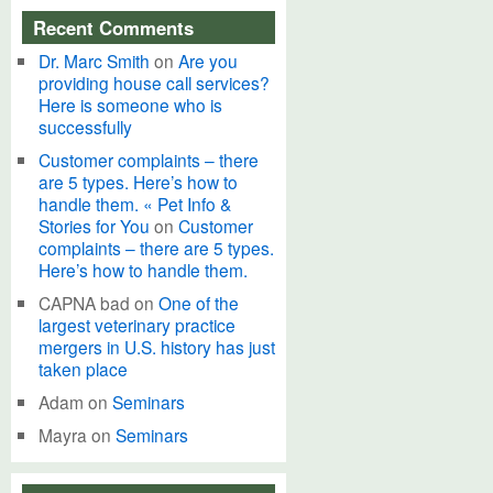
Recent Comments
Dr. Marc Smith
on
Are you
providing house call services?
Here is someone who is
successfully
Customer complaints – there
are 5 types. Here’s how to
handle them. « Pet Info &
Stories for You
on
Customer
complaints – there are 5 types.
Here’s how to handle them.
CAPNA bad
on
One of the
largest veterinary practice
mergers in U.S. history has just
taken place
Adam
on
Seminars
Mayra
on
Seminars