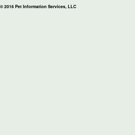
© 2016 Pet Information Services, LLC