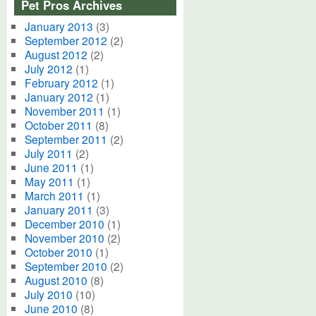
Pet Pros Archives
January 2013
(3)
September 2012
(2)
August 2012
(2)
July 2012
(1)
February 2012
(1)
January 2012
(1)
November 2011
(1)
October 2011
(8)
September 2011
(2)
July 2011
(2)
June 2011
(1)
May 2011
(1)
March 2011
(1)
January 2011
(3)
December 2010
(1)
November 2010
(2)
October 2010
(1)
September 2010
(2)
August 2010
(8)
July 2010
(10)
June 2010
(8)