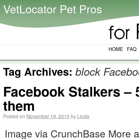
VetLocator Pet Pros
HOME
FAQ
Tag Archives:
block Facebo
Facebook Stalkers – 
them
Posted on
November 19, 2010
by
Linda
Image via CrunchBase More an