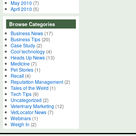
May 2010
(7)
April 2010
(5)
Browse Categories
Business News
(17)
Business Tips
(20)
Case Study
(2)
Cool technology
(4)
Heads Up News
(13)
Medicine
(7)
Pet Stories
(1)
Recall
(4)
Reputation Management
(2)
Tales of the Weird
(1)
Tech Tips
(9)
Uncategorized
(2)
Veterinary Marketing
(12)
VetLocator News
(7)
Webinars
(1)
Weigh In
(2)