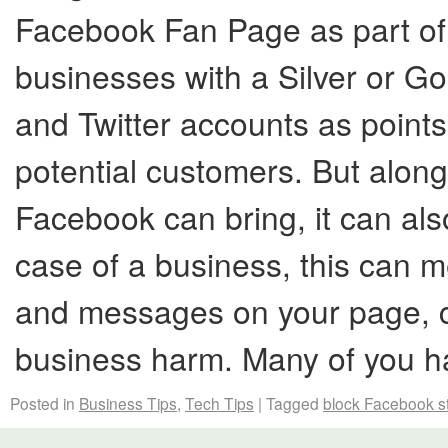
Facebook Fan Page as part of 
businesses with a Silver or Gol
and Twitter accounts as points
potential customers. But along
Facebook can bring, it can also
case of a business, this can
and messages on your page, co
business harm. Many of you 
Posted in
Business Tips
,
Tech Tips
|
Tagged
block Facebook st