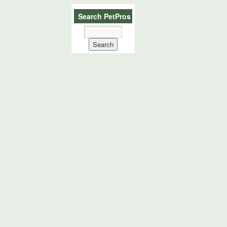
Search PetPros