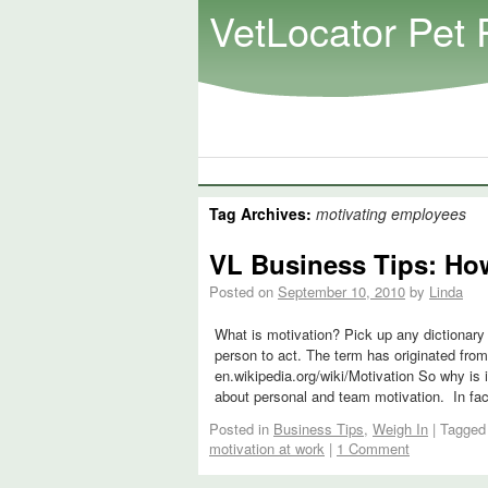
VetLocator Pet 
Tag Archives:
motivating employees
VL Business Tips: How
Posted on
September 10, 2010
by
Linda
What is motivation? Pick up any dictionary
person to act. The term has originated from
en.wikipedia.org/wiki/Motivation So why is 
about personal and team motivation. In fac
Posted in
Business Tips
,
Weigh In
|
Tagged
motivation at work
|
1 Comment