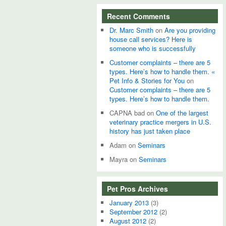
Recent Comments
Dr. Marc Smith
on
Are you providing
house call services? Here is
someone who is successfully
Customer complaints – there are 5
types. Here’s how to handle them. «
Pet Info & Stories for You
on
Customer complaints – there are 5
types. Here’s how to handle them.
CAPNA bad
on
One of the largest
veterinary practice mergers in U.S.
history has just taken place
Adam
on
Seminars
Mayra
on
Seminars
Pet Pros Archives
January 2013
(3)
September 2012
(2)
August 2012
(2)