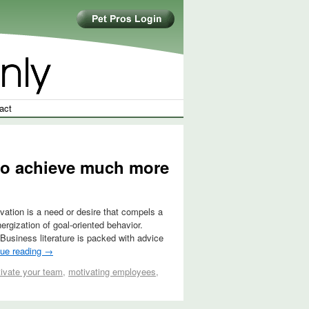
act
 to achieve much more
vation is a need or desire that compels a
ergization of goal-oriented behavior.
 Business literature is packed with advice
nue reading
→
ivate your team
,
motivating employees
,