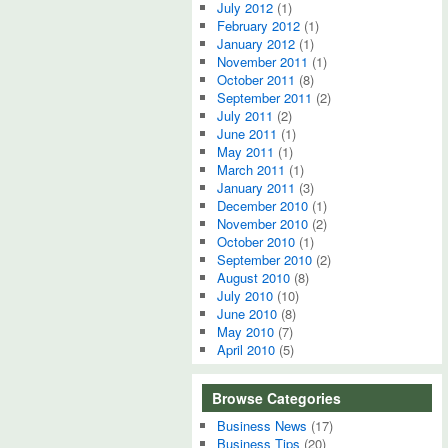
July 2012
(1)
February 2012
(1)
January 2012
(1)
November 2011
(1)
October 2011
(8)
September 2011
(2)
July 2011
(2)
June 2011
(1)
May 2011
(1)
March 2011
(1)
January 2011
(3)
December 2010
(1)
November 2010
(2)
October 2010
(1)
September 2010
(2)
August 2010
(8)
July 2010
(10)
June 2010
(8)
May 2010
(7)
April 2010
(5)
Browse Categories
Business News
(17)
Business Tips
(20)