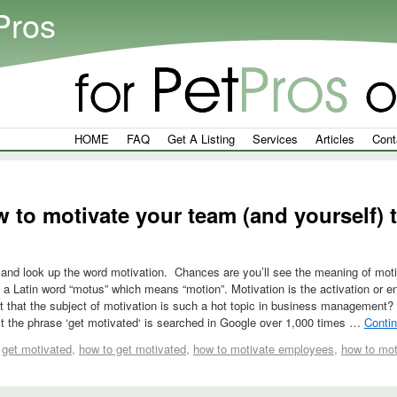
Pros
HOME
FAQ
Get A Listing
Services
Articles
Cont
 to motivate your team (and yourself)
 and look up the word motivation. Chances are you’ll see the meaning of moti
 a Latin word “motus” which means “motion”. Motivation is the activation or en
it that the subject of motivation is such a hot topic in business management?
t the phrase ‘get motivated‘ is searched in Google over 1,000 times …
Conti
get motivated
,
how to get motivated
,
how to motivate employees
,
how to mot