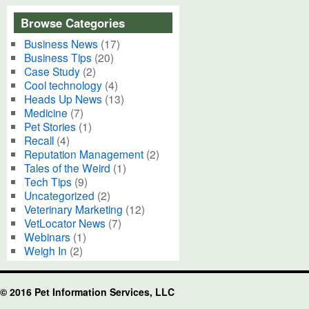
Browse Categories
Business News
(17)
Business Tips
(20)
Case Study
(2)
Cool technology
(4)
Heads Up News
(13)
Medicine
(7)
Pet Stories
(1)
Recall
(4)
Reputation Management
(2)
Tales of the Weird
(1)
Tech Tips
(9)
Uncategorized
(2)
Veterinary Marketing
(12)
VetLocator News
(7)
Webinars
(1)
Weigh In
(2)
© 2016 Pet Information Services, LLC