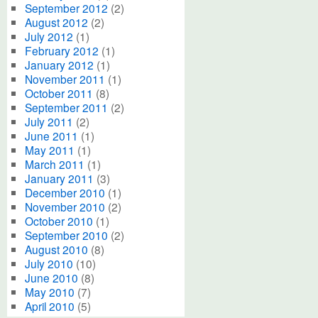
September 2012
(2)
August 2012
(2)
July 2012
(1)
February 2012
(1)
January 2012
(1)
November 2011
(1)
October 2011
(8)
September 2011
(2)
July 2011
(2)
June 2011
(1)
May 2011
(1)
March 2011
(1)
January 2011
(3)
December 2010
(1)
November 2010
(2)
October 2010
(1)
September 2010
(2)
August 2010
(8)
July 2010
(10)
June 2010
(8)
May 2010
(7)
April 2010
(5)