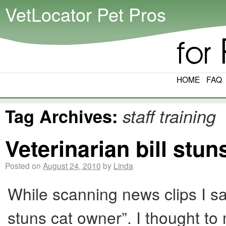
VetLocator Pet Pros
HOME
FAQ
Tag Archives:
staff training
Veterinarian bill stu
Posted on
August 24, 2010
by
Linda
While scanning news clips I sa
stuns cat owner”. I thought to 