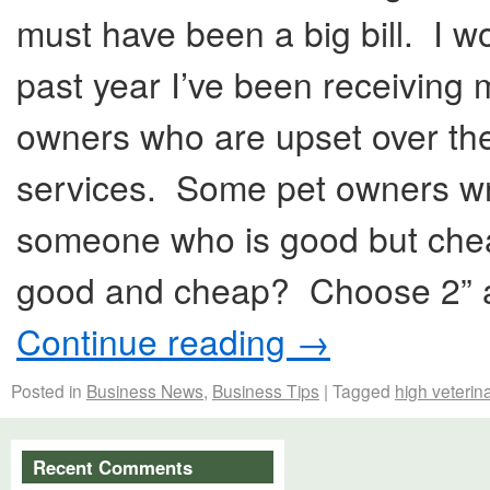
must have been a big bill. I 
past year I’ve been receiving 
owners who are upset over the 
services. Some pet owners writ
someone who is good but cheap
good and cheap? Choose 2” ap
Continue reading
→
Posted in
Business News
,
Business Tips
|
Tagged
high veterina
Recent Comments