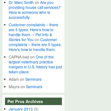
Dr. Marc Smith
on
Are you
providing house call services?
Here is someone who is
successfully
Customer complaints – there
are 5 types. Here’s how to
handle them. « Pet Info &
Stories for You
on
Customer
complaints – there are 5 types.
Here’s how to handle them.
CAPNA bad
on
One of the
largest veterinary practice
mergers in U.S. history has just
taken place
Adam
on
Seminars
Mayra
on
Seminars
Pet Pros Archives
January 2013
(3)