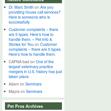
Dr. Marc Smith
on
Are you
providing house call services?
Here is someone who is
successfully
Customer complaints – there
are 5 types. Here’s how to
handle them. « Pet Info &
Stories for You
on
Customer
complaints – there are 5 types.
Here’s how to handle them.
CAPNA bad
on
One of the
largest veterinary practice
mergers in U.S. history has just
taken place
Adam
on
Seminars
Mayra
on
Seminars
Pet Pros Archives