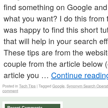
find something on Google and 
what you want? I do this from t
was happy to find this short tu
that will help in your search ef
These tips are from the websi
couple from the article below (
article you …
Continue readi
Posted in
Tech Tips
|
Tagged
Google
,
Synonym Search Operat
comment
Recent Comments