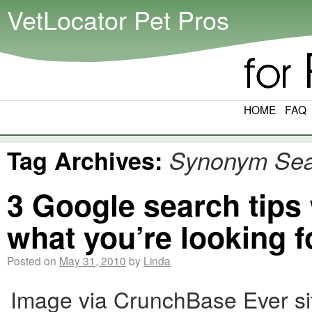
VetLocator Pet Pros
HOME
FAQ
Tag Archives:
Synonym Sea
3 Google search tips
what you’re looking f
Posted on
May 31, 2010
by
Linda
Image via CrunchBase Ever sit