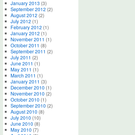
January 2013
(3)
September 2012
(2)
August 2012
(2)
July 2012
(1)
February 2012
(1)
January 2012
(1)
November 2011
(1)
October 2011
(8)
September 2011
(2)
July 2011
(2)
June 2011
(1)
May 2011
(1)
March 2011
(1)
January 2011
(3)
December 2010
(1)
November 2010
(2)
October 2010
(1)
September 2010
(2)
August 2010
(8)
July 2010
(10)
June 2010
(8)
May 2010
(7)