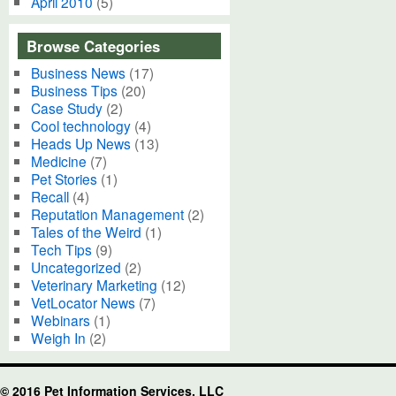
April 2010
(5)
Browse Categories
Business News
(17)
Business Tips
(20)
Case Study
(2)
Cool technology
(4)
Heads Up News
(13)
Medicine
(7)
Pet Stories
(1)
Recall
(4)
Reputation Management
(2)
Tales of the Weird
(1)
Tech Tips
(9)
Uncategorized
(2)
Veterinary Marketing
(12)
VetLocator News
(7)
Webinars
(1)
Weigh In
(2)
© 2016 Pet Information Services, LLC