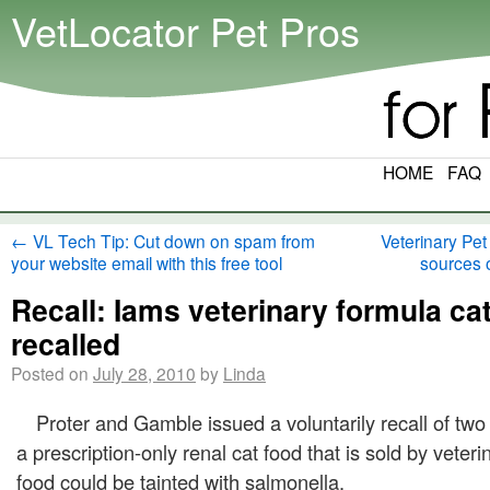
VetLocator Pet Pros
HOME
FAQ
←
VL Tech Tip: Cut down on spam from
Veterinary Pet
your website email with this free tool
sources 
Recall: Iams veterinary formula ca
recalled
Posted on
July 28, 2010
by
Linda
Proter and Gamble issued a voluntarily recall of two s
a prescription-only renal cat food that is sold by veter
food could be tainted with salmonella.