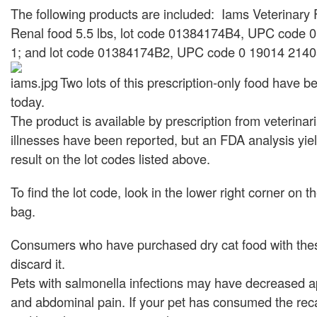
The following products are included: Iams Veterinary
Renal food 5.5 lbs, lot code 01384174B4, UPC code 
1; and lot code 01384174B2, UPC code 0 19014 2140
Two lots of this prescription-only food have b
today.
The product is available by prescription from veterinar
illnesses have been reported, but an FDA analysis yiel
result on the lot codes listed above.
To find the lot code, look in the lower right corner on t
bag.
Consumers who have purchased dry cat food with the
discard it.
Pets with salmonella infections may have decreased ap
and abdominal pain. If your pet has consumed the rec