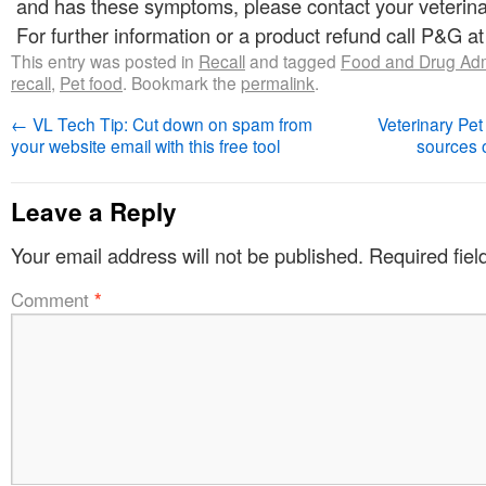
and has these symptoms, please contact your veterina
For further information or a product refund call P&G a
This entry was posted in
Recall
and tagged
Food and Drug Admi
recall
,
Pet food
. Bookmark the
permalink
.
←
VL Tech Tip: Cut down on spam from
Veterinary Pet
your website email with this free tool
sources 
Leave a Reply
Your email address will not be published.
Required fie
Comment
*