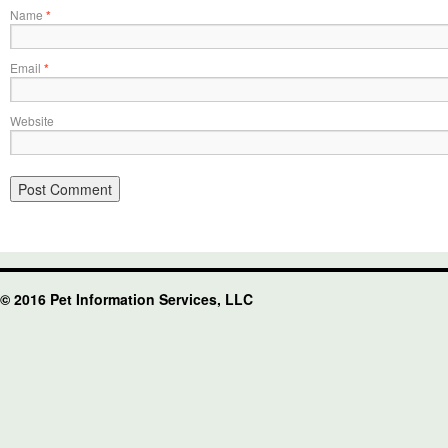
Name
*
Email
*
Website
© 2016 Pet Information Services, LLC