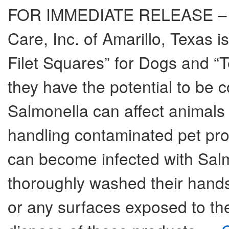
FOR IMMEDIATE RELEASE – Au
Care, Inc. of Amarillo, Texas is 
Filet Squares” for Dogs and “
they have the potential to be 
Salmonella can affect animals 
handling contaminated pet pro
can become infected with Salmo
thoroughly washed their hands
or any surfaces exposed to t