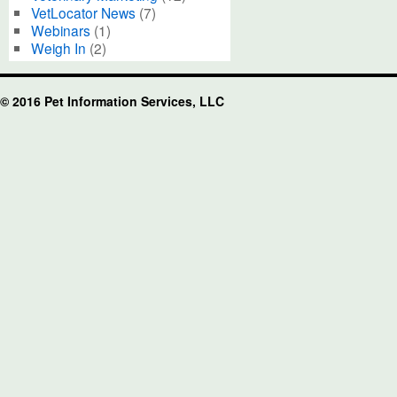
VetLocator News
(7)
Webinars
(1)
Weigh In
(2)
© 2016 Pet Information Services, LLC