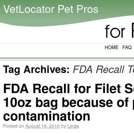
VetLocator Pet Pros
HOME
FAQ
Tag Archives:
FDA Recall T
FDA Recall for Filet
10oz bag because of 
contamination
Posted on
August 16, 2010
by
Linda