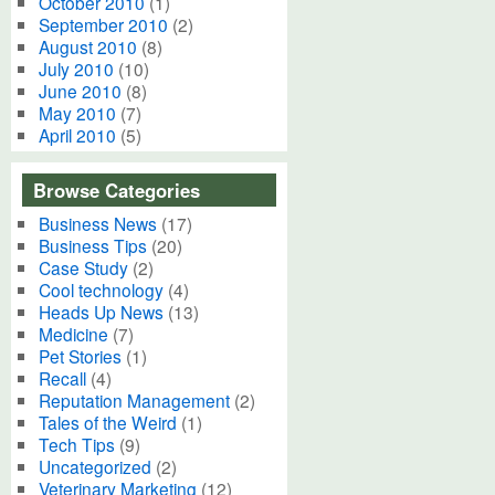
October 2010
(1)
September 2010
(2)
August 2010
(8)
July 2010
(10)
June 2010
(8)
May 2010
(7)
April 2010
(5)
Browse Categories
Business News
(17)
Business Tips
(20)
Case Study
(2)
Cool technology
(4)
Heads Up News
(13)
Medicine
(7)
Pet Stories
(1)
Recall
(4)
Reputation Management
(2)
Tales of the Weird
(1)
Tech Tips
(9)
Uncategorized
(2)
Veterinary Marketing
(12)