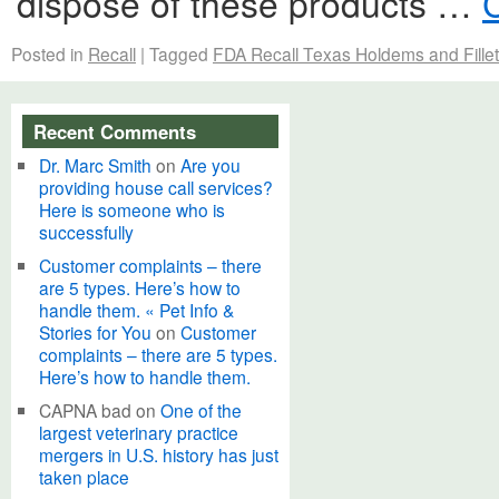
dispose of these products …
Posted in
Recall
|
Tagged
FDA Recall Texas Holdems and Fille
Recent Comments
Dr. Marc Smith
on
Are you
providing house call services?
Here is someone who is
successfully
Customer complaints – there
are 5 types. Here’s how to
handle them. « Pet Info &
Stories for You
on
Customer
complaints – there are 5 types.
Here’s how to handle them.
CAPNA bad
on
One of the
largest veterinary practice
mergers in U.S. history has just
taken place