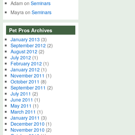
Adam
on
Seminars
Mayra
on
Seminars
Pet Pros Archives
January 2013
(3)
September 2012
(2)
August 2012
(2)
July 2012
(1)
February 2012
(1)
January 2012
(1)
November 2011
(1)
October 2011
(8)
September 2011
(2)
July 2011
(2)
June 2011
(1)
May 2011
(1)
March 2011
(1)
January 2011
(3)
December 2010
(1)
November 2010
(2)