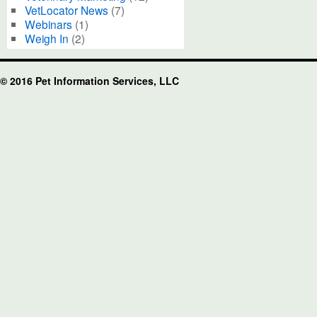
VetLocator News
(7)
Webinars
(1)
Weigh In
(2)
© 2016 Pet Information Services, LLC