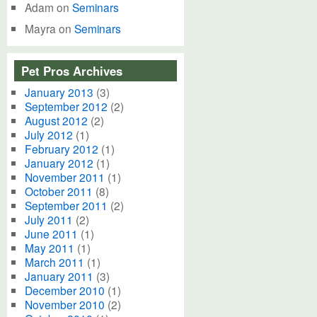
Adam
on
Seminars
Mayra
on
Seminars
Pet Pros Archives
January 2013
(3)
September 2012
(2)
August 2012
(2)
July 2012
(1)
February 2012
(1)
January 2012
(1)
November 2011
(1)
October 2011
(8)
September 2011
(2)
July 2011
(2)
June 2011
(1)
May 2011
(1)
March 2011
(1)
January 2011
(3)
December 2010
(1)
November 2010
(2)