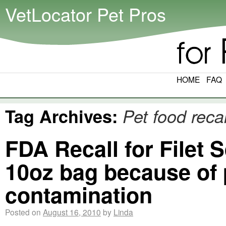
VetLocator Pet Pros
HOME
FAQ
Tag Archives:
Pet food recal
FDA Recall for Filet
10oz bag because of 
contamination
Posted on
August 16, 2010
by
Linda