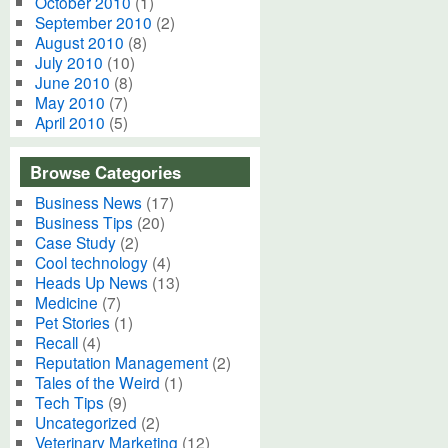
October 2010
(1)
September 2010
(2)
August 2010
(8)
July 2010
(10)
June 2010
(8)
May 2010
(7)
April 2010
(5)
Browse Categories
Business News
(17)
Business Tips
(20)
Case Study
(2)
Cool technology
(4)
Heads Up News
(13)
Medicine
(7)
Pet Stories
(1)
Recall
(4)
Reputation Management
(2)
Tales of the Weird
(1)
Tech Tips
(9)
Uncategorized
(2)
Veterinary Marketing
(12)