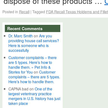
dispose of these products …
Posted in
Recall
|
Tagged
FDA Recall Texas Holdems and Fille
Recent Comments
Dr. Marc Smith
on
Are you
providing house call services?
Here is someone who is
successfully
Customer complaints – there
are 5 types. Here’s how to
handle them. « Pet Info &
Stories for You
on
Customer
complaints – there are 5 types.
Here’s how to handle them.
CAPNA bad
on
One of the
largest veterinary practice
mergers in U.S. history has just
taken place