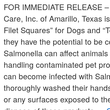
FOR IMMEDIATE RELEASE – Au
Care, Inc. of Amarillo, Texas is 
Filet Squares” for Dogs and “
they have the potential to be 
Salmonella can affect animals 
handling contaminated pet pro
can become infected with Salmo
thoroughly washed their hands
or any surfaces exposed to t