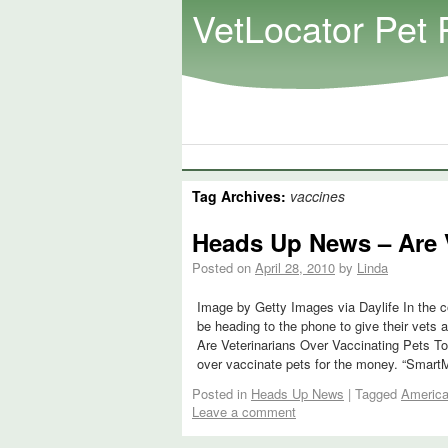
VetLocator Pet 
Tag Archives:
vaccines
Heads Up News – Are V
Posted on
April 28, 2010
by
Linda
Image by Getty Images via Daylife In the c
be heading to the phone to give their vets 
Are Veterinarians Over Vaccinating Pets To
over vaccinate pets for the money. “Smar
Posted in
Heads Up News
|
Tagged
America
Leave a comment