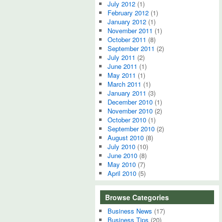
July 2012
(1)
February 2012
(1)
January 2012
(1)
November 2011
(1)
October 2011
(8)
September 2011
(2)
July 2011
(2)
June 2011
(1)
May 2011
(1)
March 2011
(1)
January 2011
(3)
December 2010
(1)
November 2010
(2)
October 2010
(1)
September 2010
(2)
August 2010
(8)
July 2010
(10)
June 2010
(8)
May 2010
(7)
April 2010
(5)
Browse Categories
Business News
(17)
Business Tips
(20)