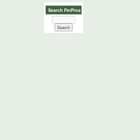
Search PetPros