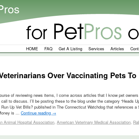
Pros
HOME
FAQ
Get A Listing
Services
Articles
Cont
eterinarians Over Vaccinating Pets To 
ourse of reviewing news items, I come across articles that I know pet owners 
a call to discuss. I’ll be posting these to the blog under the category “Heads
 Run Up Vet Bills? published in The Connecticut Watchdog that references a 
tMoney is …
Continue reading
→
n Animal Hospital Association
,
American Veterinary Medical Association
,
Ra