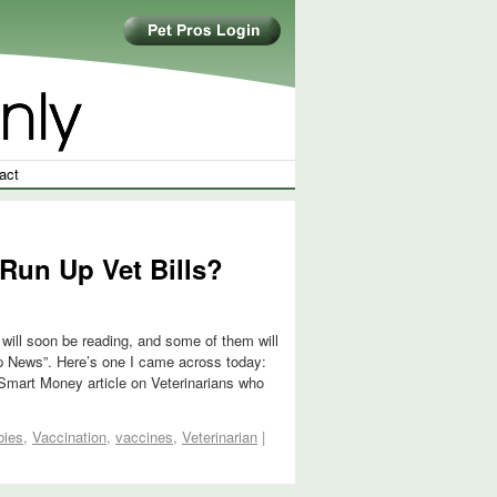
act
Run Up Vet Bills?
will soon be reading, and some of them will
 Up News”. Here’s one I came across today:
Smart Money article on Veterinarians who
bies
,
Vaccination
,
vaccines
,
Veterinarian
|