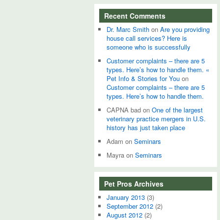
Recent Comments
Dr. Marc Smith
on
Are you providing
house call services? Here is
someone who is successfully
Customer complaints – there are 5
types. Here’s how to handle them. «
Pet Info & Stories for You
on
Customer complaints – there are 5
types. Here’s how to handle them.
CAPNA bad
on
One of the largest
veterinary practice mergers in U.S.
history has just taken place
Adam
on
Seminars
Mayra
on
Seminars
Pet Pros Archives
January 2013
(3)
September 2012
(2)
August 2012
(2)