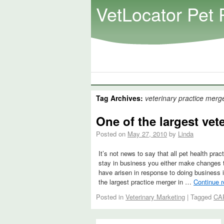
VetLocator Pet 
Tag Archives:
veterinary practice merg
One of the largest vet
Posted on
May 27, 2010
by
Linda
It’s not news to say that all pet health pr
stay in business you either make changes to
have arisen in response to doing business i
the largest practice merger in …
Continue 
Posted in
Veterinary Marketing
|
Tagged
CA