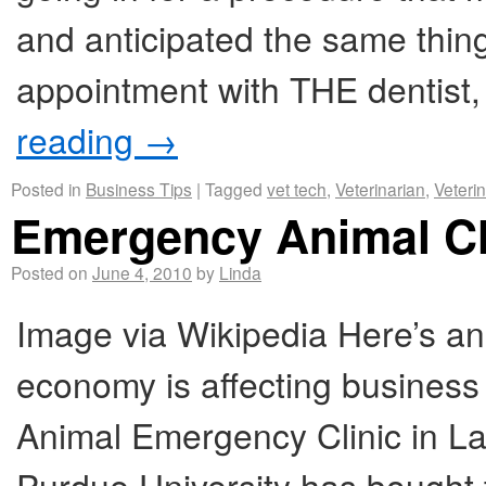
and anticipated the same thing
appointment with THE dentist
reading
→
Posted in
Business Tips
|
Tagged
vet tech
,
Veterinarian
,
Veteri
Emergency Animal Cl
Posted on
June 4, 2010
by
Linda
Image via Wikipedia Here’s an
economy is affecting business 
Animal Emergency Clinic in La
Purdue University has bought