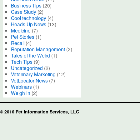
Business Tips
(20)
Case Study
(2)
Cool technology
(4)
Heads Up News
(13)
Medicine
(7)
Pet Stories
(1)
Recall
(4)
Reputation Management
(2)
Tales of the Weird
(1)
Tech Tips
(9)
Uncategorized
(2)
Veterinary Marketing
(12)
VetLocator News
(7)
Webinars
(1)
Weigh In
(2)
© 2016 Pet Information Services, LLC