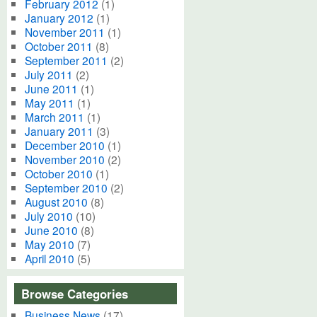
February 2012
(1)
January 2012
(1)
November 2011
(1)
October 2011
(8)
September 2011
(2)
July 2011
(2)
June 2011
(1)
May 2011
(1)
March 2011
(1)
January 2011
(3)
December 2010
(1)
November 2010
(2)
October 2010
(1)
September 2010
(2)
August 2010
(8)
July 2010
(10)
June 2010
(8)
May 2010
(7)
April 2010
(5)
Browse Categories
Business News
(17)