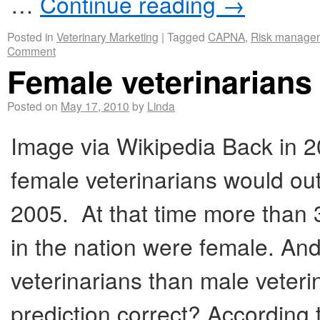
…
Continue reading
→
Posted in
Veterinary Marketing
|
Tagged
CAPNA
,
Risk manage
Comment
Female veterinarians 
Posted on
May 17, 2010
by
Linda
Image via Wikipedia Back in 2
female veterinarians would ou
2005. At that time more than 3
in the nation were female. An
veterinarians than male veter
prediction correct? According t