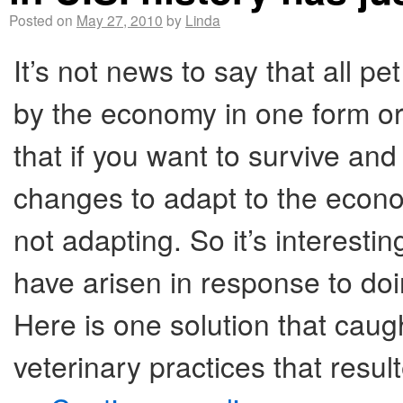
Posted on
May 27, 2010
by
Linda
It’s not news to say that all p
by the economy in one form or
that if you want to survive an
changes to adapt to the econo
not adapting. So it’s interesti
have arisen in response to do
Here is one solution that caug
veterinary practices that resul