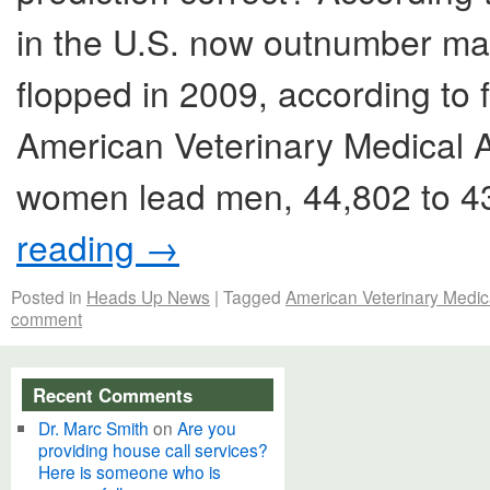
in the U.S. now outnumber mal
flopped in 2009, according to 
American Veterinary Medical A
women lead men, 44,802 to 43
reading
→
Posted in
Heads Up News
|
Tagged
American Veterinary Medic
comment
Recent Comments
Dr. Marc Smith
on
Are you
providing house call services?
Here is someone who is