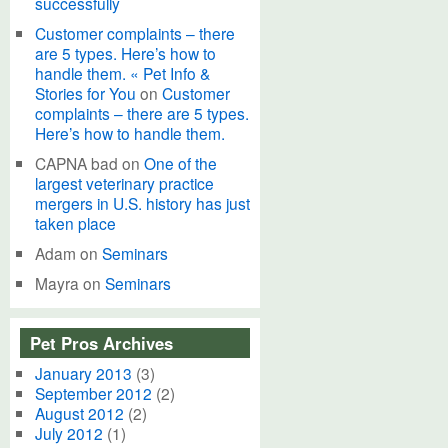
successfully
Customer complaints – there
are 5 types. Here’s how to
handle them. « Pet Info &
Stories for You
on
Customer
complaints – there are 5 types.
Here’s how to handle them.
CAPNA bad
on
One of the
largest veterinary practice
mergers in U.S. history has just
taken place
Adam
on
Seminars
Mayra
on
Seminars
Pet Pros Archives
January 2013
(3)
September 2012
(2)
August 2012
(2)
July 2012
(1)