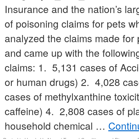
Insurance and the nation’s lar
of poisoning claims for pets
analyzed the claims made for
and came up with the followin
claims: 1. 5,131 cases of Acci
or human drugs) 2. 4,028 cas
cases of methylxanthine toxic
caffeine) 4. 2,808 cases of pl
household chemical …
Contin