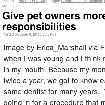
Posted in
Heads Up News
|
Tagged
Conditions and Diseases
,
comment
Give pet owners more
responsibilities
Posted on
June 6, 2010
by
Linda
Image by Erica_Marshall via Fl
when I was young and I think m
in my mouth. Because my mom 
twice a year, we got to know e
same dentist for many years. W
going in for a procedure that m