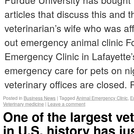
articles that discuss this and t
veterinarian’s wife who was af
out emergency animal clinic F
Emergency Clinic in Lafayette
emergency care for pets on n
veterinary offices are closed
Posted in
Business News
|
Tagged
Animal Emergency Clinic
,
E
Veterinary medicine
|
Leave a comment
One of the largest ve
in U.S. history has ju