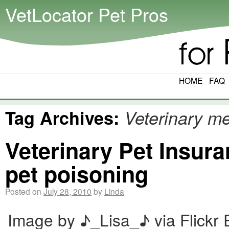
VetLocator Pet Pros
HOME
FAQ
Tag Archives:
Veterinary m
Veterinary Pet Insura
pet poisoning
Posted on
July 28, 2010
by
Linda
Image by ♪_Lisa_♪ via Flickr 